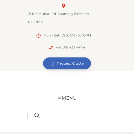
31 Km Multan Rd. Shamkay Bhattian,
Pakistan
Mon - Sat : 09:00AM - 05:00PM
+92 306 433 4444
Request Quote
MENU