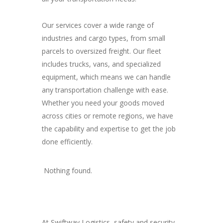
Our services cover a wide range of
industries and cargo types, from small
parcels to oversized freight. Our fleet
includes trucks, vans, and specialized
equipment, which means we can handle
any transportation challenge with ease.
Whether you need your goods moved
across cities or remote regions, we have
the capability and expertise to get the job
done efficiently.
Nothing found.
At Swiftway Logistics, safety and security