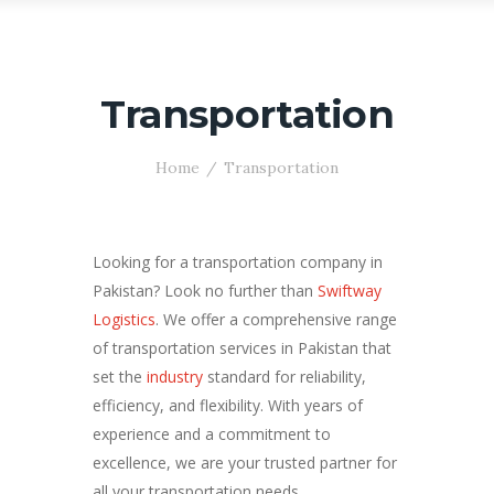
Transportation
Home
Transportation
Looking for a transportation company in
Pakistan? Look no further than
Swiftway
Logistics
. We offer a comprehensive range
of transportation services in Pakistan that
set the
industry
standard for reliability,
efficiency, and flexibility. With years of
experience and a commitment to
excellence, we are your trusted partner for
all your transportation needs.