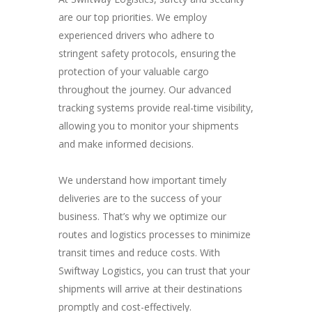
are our top priorities. We employ
experienced drivers who adhere to
stringent safety protocols, ensuring the
protection of your valuable cargo
throughout the journey. Our advanced
tracking systems provide real-time visibility,
allowing you to monitor your shipments
and make informed decisions.
We understand how important timely
deliveries are to the success of your
business. That’s why we optimize our
routes and logistics processes to minimize
transit times and reduce costs. With
Swiftway Logistics, you can trust that your
shipments will arrive at their destinations
promptly and cost-effectively.