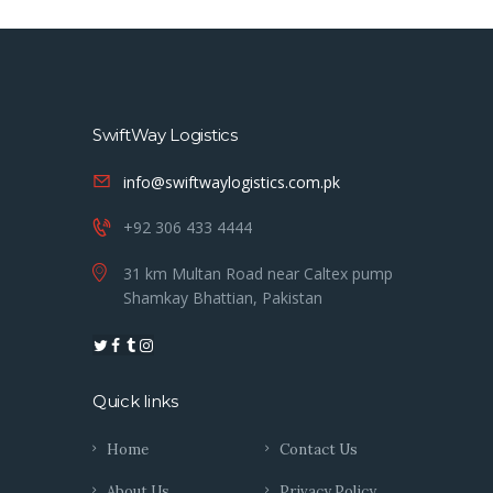
SwiftWay Logistics
info@swiftwaylogistics.com.pk
+92 306 433 4444
31 km Multan Road near Caltex pump
Shamkay Bhattian, Pakistan
Quick links
Home
Contact Us
About Us
Privacy Policy