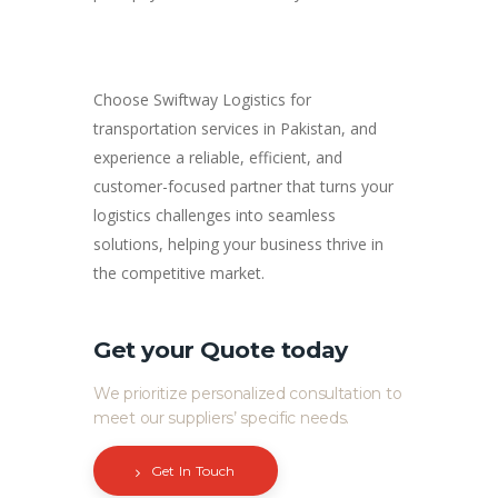
Choose Swiftway Logistics for
transportation services in Pakistan, and
experience a reliable, efficient, and
customer-focused partner that turns your
logistics challenges into seamless
solutions, helping your business thrive in
the competitive market.
Get your Quote today
We prioritize personalized consultation to
meet our suppliers’ specific needs.
Get In Touch